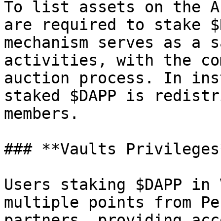
To list assets on the A
are required to stake $
mechanism serves as a s
activities, with the co
auction process. In ins
staked $DAPP is redistr
members.

### **Vaults Privileges*
Users staking $DAPP in 
multiple points from Pe
partners, providing acc