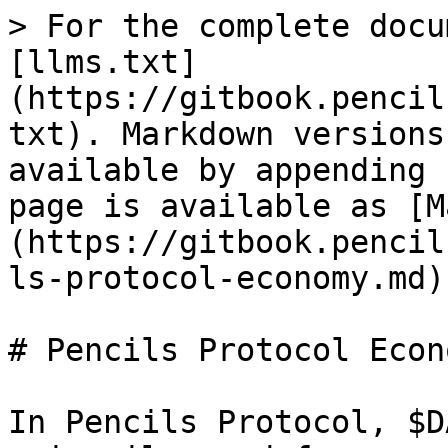
> For the complete docu
[llms.txt]
(https://gitbook.pencil
txt). Markdown versions
available by appending 
page is available as [M
(https://gitbook.pencil
ls-protocol-economy.md).
# Pencils Protocol Econo
In Pencils Protocol, $D