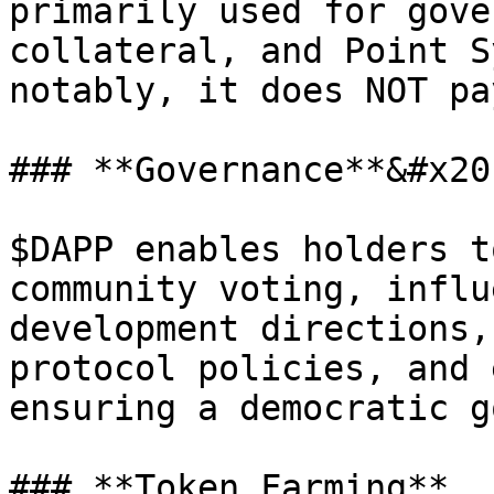
primarily used for gove
collateral, and Point S
notably, it does NOT pa
### **Governance**&#x20;
$DAPP enables holders t
community voting, influ
development directions,
protocol policies, and 
ensuring a democratic g
### **Token Farming**
