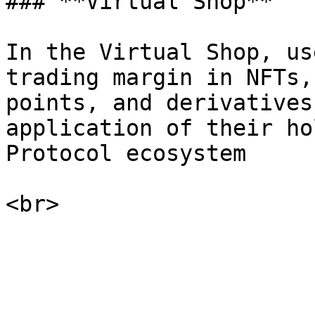
### **Virtual Shop**

In the Virtual Shop, us
trading margin in NFTs,
points, and derivatives
application of their ho
Protocol ecosystem
