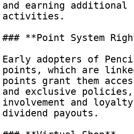
and earning additional 
activities.

### **Point System Righ
Early adopters of Penci
points, which are linke
points grant them acces
and exclusive policies,
involvement and loyalty
dividend payouts.
