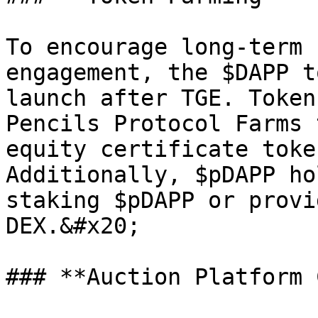
To encourage long-term 
engagement, the $DAPP t
launch after TGE. Token
Pencils Protocol Farms 
equity certificate toke
Additionally, $pDAPP ho
staking $pDAPP or provi
DEX.&#x20;

### **Auction Platform 