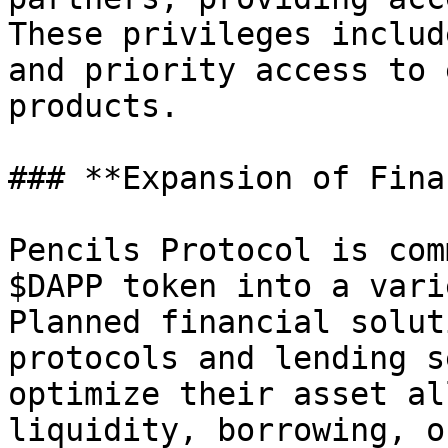
These privileges includ
and priority access to 
products.

### **Expansion of Fina
Pencils Protocol is com
$DAPP token into a vari
Planned financial solut
protocols and lending s
optimize their asset al
liquidity, borrowing, o